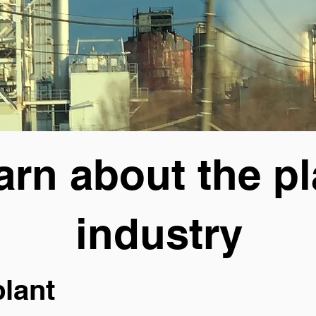
arn about the pl
industry
plant