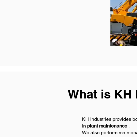
What is KH 
KH Industries provides b
In
plant maintenance
,
We also perform maintena