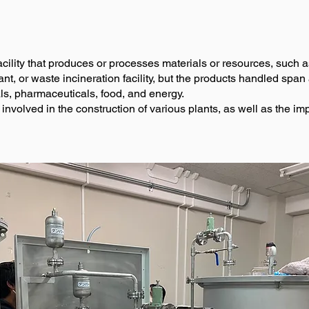
facility that produces or processes materials or resources, such 
nt, or waste incineration facility, but the products handled span a
ls, pharmaceuticals, food, and energy.
e involved in the construction of various plants, as well as the 