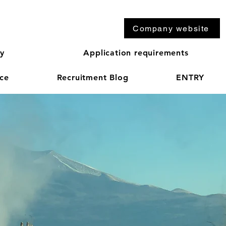
Company website
ry
Application requirements
ice
Recruitment Blog
ENTRY