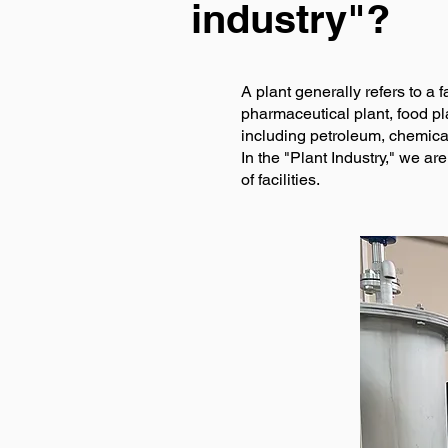
industry"?
A plant generally refers to a 
pharmaceutical plant, food pla
including petroleum, chemica
In the "Plant Industry," we ar
of facilities.