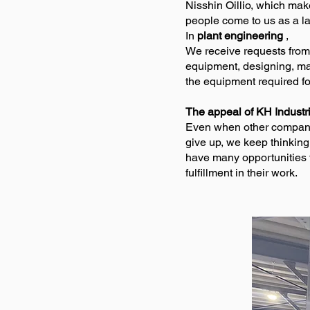
Nisshin Oillio, which ma
people come to us as a las
In
plant engineering
,
We receive requests from
equipment, designing, manu
the equipment required f
The appeal of KH Industr
Even when other companies
give up, we keep thinkin
have many opportunities 
fulfillment in their work.