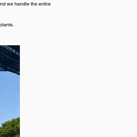
and we handle the entire
plants.