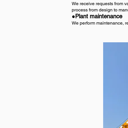
We receive requests from va
process from design to manuf
●Plant maintenance
We perform maintenance, repa