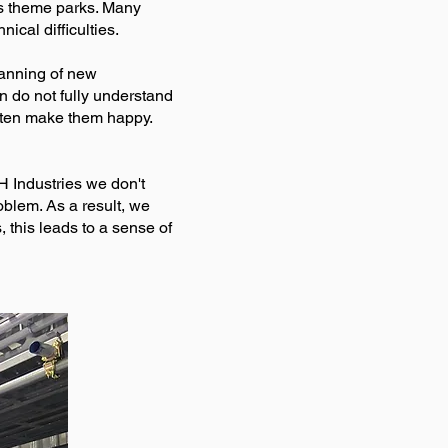
es theme parks. Many
ical difficulties.
lanning of new
en do not fully understand
ften make them happy.
H Industries we don't
blem. As a result, we
this leads to a sense of