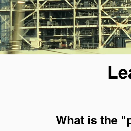
Le
What is the "