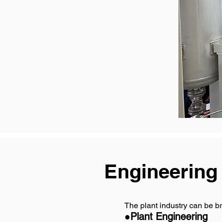
Engineering
The plant industry can be br
●Plant Engineering