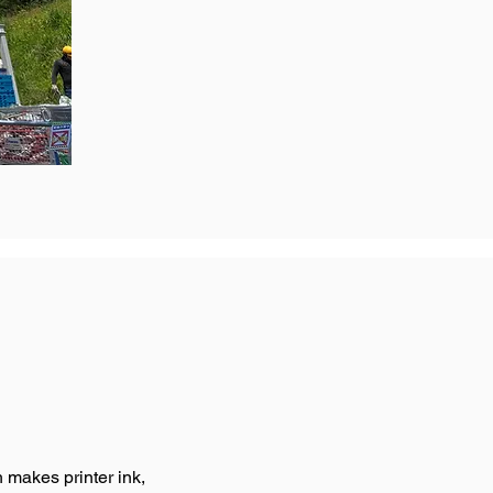
makes printer ink,