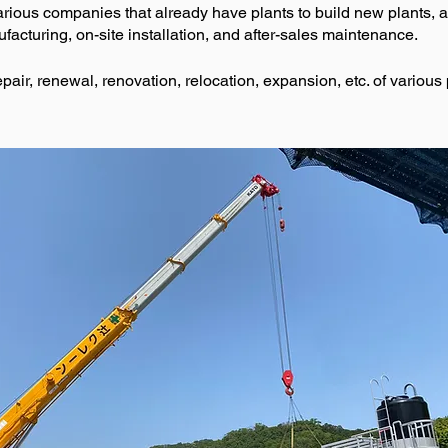
rious companies that already have plants to build new plants, 
acturing, on-site installation, and after-sales maintenance.
ir, renewal, renovation, relocation, expansion, etc. of various 