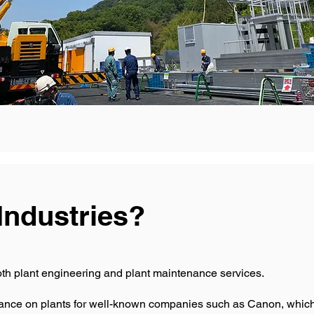
Industries?
oth plant engineering and plant maintenance services.
nce on plants for well-known companies such as Canon, which 