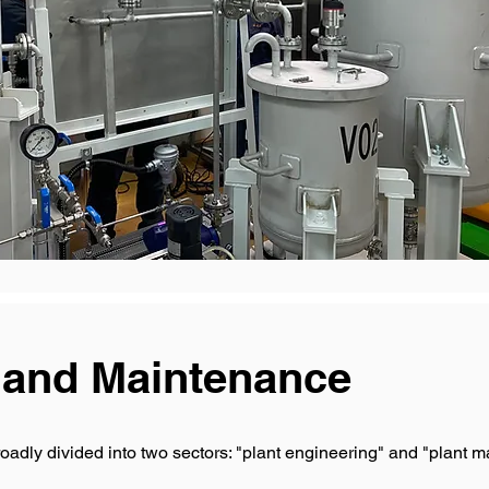
 and Maintenance
oadly divided into two sectors: "plant engineering" and "plant 