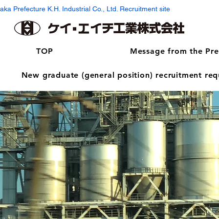
aka Prefecture K.H. Industrial Co., Ltd. Recruitment site
TOP
Message from the Pre
New graduate (general position) recruitment re