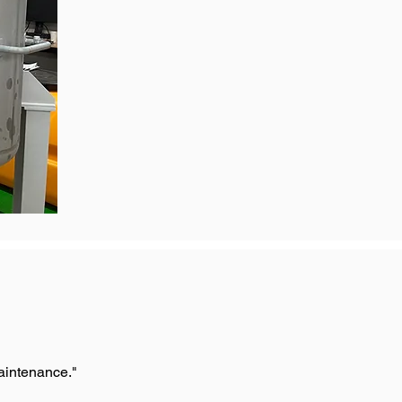
maintenance."