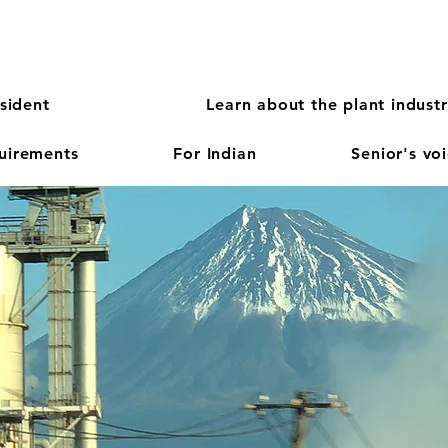
sident
Learn about the plant indust
quirements
For Indian
Senior's vo