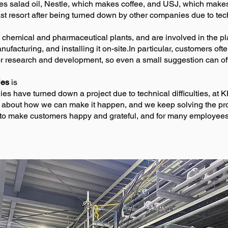
kes salad oil, Nestle, which makes coffee, and USJ, which mak
t resort after being turned down by other companies due to techn
 chemical and pharmaceutical plants, and are involved in the p
facturing, and installing it on-site.In particular, customers oft
or research and development, so even a small suggestion can o
ies
is
 have turned down a project due to technical difficulties, at K
g about how we can make it happen, and we keep solving the pro
to make customers happy and grateful, and for many employees, 