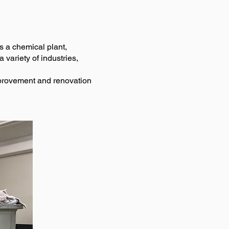
as a chemical plant,
 variety of industries,
improvement and renovation