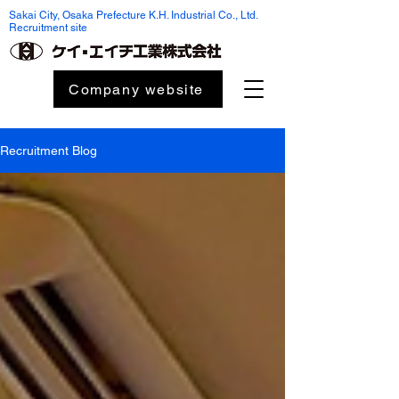
Sakai City, Osaka Prefecture K.H. Industrial Co., Ltd.
Recruitment site
Company website
Recruitment Blog